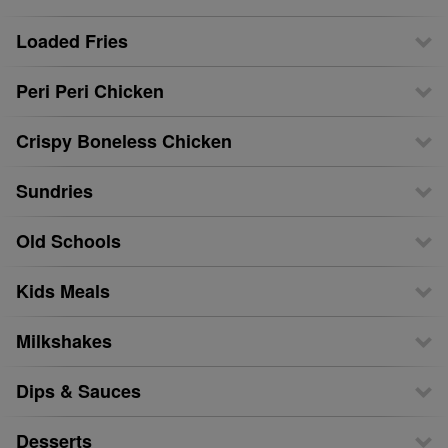
Loaded Fries
Peri Peri Chicken
Crispy Boneless Chicken
Sundries
Old Schools
Kids Meals
Milkshakes
Dips & Sauces
Desserts