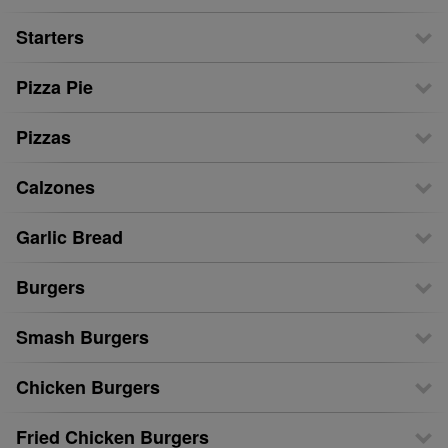
Starters
Pizza Pie
Pizzas
Calzones
Garlic Bread
Burgers
Smash Burgers
Chicken Burgers
Fried Chicken Burgers