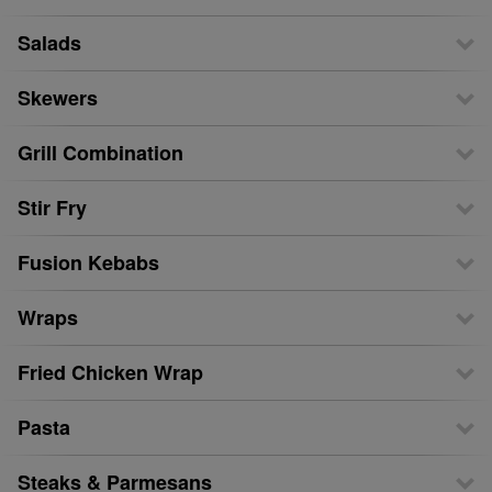
Salads
Skewers
Grill Combination
Stir Fry
Fusion Kebabs
Wraps
Fried Chicken Wrap
Pasta
Steaks & Parmesans