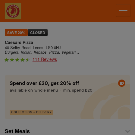
LOG IN
SAVE 20%
CLOSED
Caesars Pizza
SIGN UP
40 Selby Road, Leeds, LS9 0HJ
Burgers, Indian, Kebabs, Pizza, Vegetari...
111 Reviews
MENU
Spend over £20, get 20% off
available on whole menu
min. spend £20
COLLECTION + DELIVERY
Set Meals